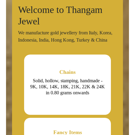
Welcome to Thangam
Jewel
We manufacture gold jewellery from Italy, Korea,
Indonesia, India, Hong Kong, Turkey & China
Chains
Solid, hollow, stamping, handmade -
9K, 10K, 14K, 18K, 21K, 22K & 24K
in 0.80 grams onwards
Fancy Items