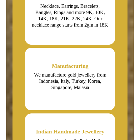
Necklace, Earrings, Bracelets,
Bangles, Rings and more 9K, 10K,
14K, 18K, 21K, 22K, 24K. Our
necklace range starts from 2gm in 18K
Manufacturing
We manufacture gold jewellery from
Indonesia, Italy, Turkey, Korea,
Singapore, Malasia
Indian Handmade Jewellery