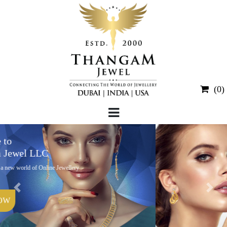
(0)
Welcome to
Thangam Jewel LLC
We welcome to a new world of Online Jewellery
Portal.