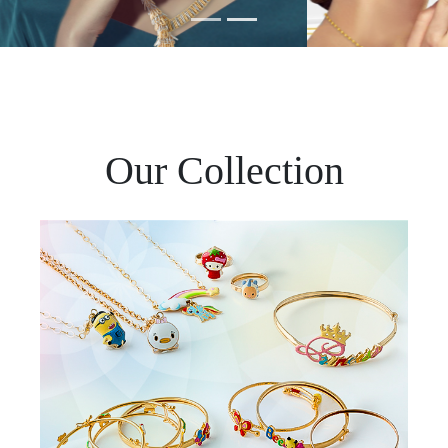
Our Collection