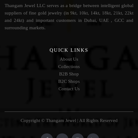
Thangam Jewel LLC serves as a bridge between intelligent global
suppliers of fine gold jewelry (in 9kt, 10kt, 14kt, 18kt, 21kt, 22kt
and 24kt) and important customers in Dubai, UAE , GCC and
surrounding markets.
QUICK LINKS
About Us
Collections
B2B Shop
B2C Shops
Contact Us
Copyright © Thangam Jewel | All Rights Reserved