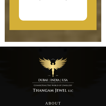
ABOUT