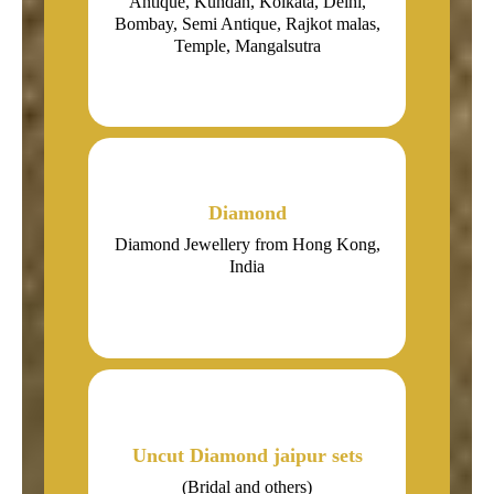
Antique, Kundan, Kolkata, Delhi,
Bombay, Semi Antique, Rajkot malas,
Temple, Mangalsutra
Diamond
Diamond Jewellery from Hong Kong,
India
Uncut Diamond jaipur sets
(Bridal and others)